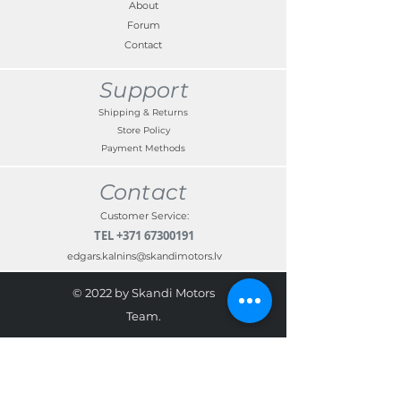
About
Forum
Contact
Support
Shipping & Returns
Store Policy
Payment Methods
Contact
Customer Service:
TEL
+371 67300191
edgars.kalnins@skandimotors.lv
© 2022 by Skandi Motors
Team.