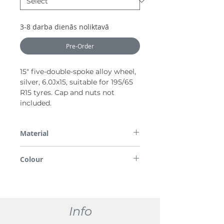
3-8 darba dienās noliktavā
Pre-Order
15″ five-double-spoke alloy wheel,
silver, 6.0Jx15, suitable for 195/65
R15 tyres. Cap and nuts not
included.
Material
Alloy
Colour
Silver
Info