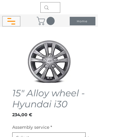
Home
15" Alloy wheel -
Hyundai i30
Price
234,00 €
Assembly service
*