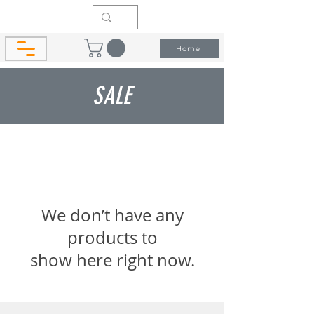
Home
SALE
We don’t have any
products to
show here right now.