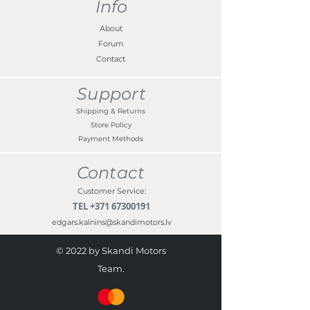
Info
About
Forum
Contact
Support
Shipping & Returns
Store Policy
Payment Methods
Contact
Customer Service:
TEL
+371 67300191
edgars.kalnins@skandimotors.lv
© 2022 by Skandi Motors
Team.