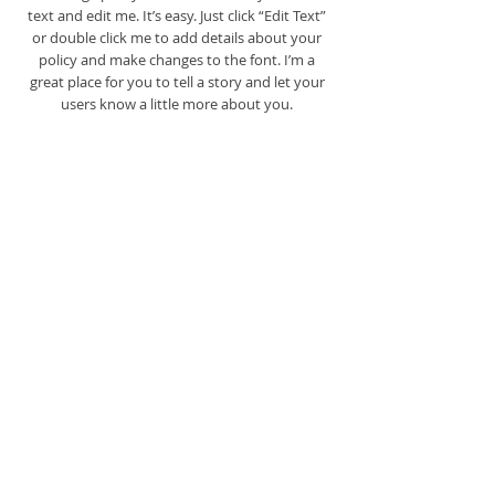
text and edit me. It’s easy. Just click “Edit Text”
or double click me to add details about your
policy and make changes to the font. I’m a
great place for you to tell a story and let your
users know a little more about you.