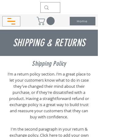
Home
SHIPPING & RETURNS
Shipping Policy
I’m a return policy section. I’m a great place to
let your customers know what to do in case
they’ve changed their mind about their
purchase, or if they’re dissatisfied with a
product. Having a straightforward refund or
exchange policy is a great way to build trust
and reassure your customers that they can
buy with confidence.
I'm the second paragraph in your return &
exchange policy. Click here to add your own