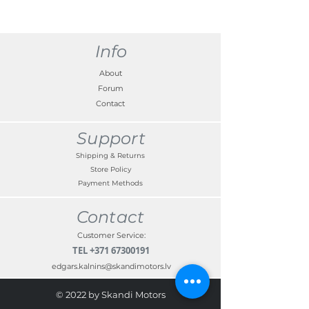
Info
About
Forum
Contact
Support
Shipping & Returns
Store Policy
Payment Methods
Contact
Customer Service:
TEL
+371 67300191
edgars.kalnins@skandimotors.lv
© 2022 by Skandi Motors