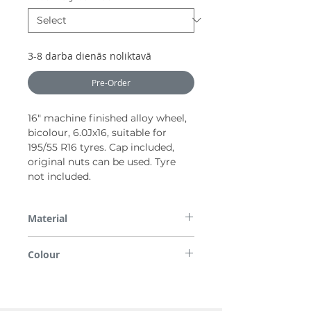
3-8 darba dienās noliktavā
Pre-Order
16" machine finished alloy wheel,
bicolour, 6.0Jx16, suitable for
195/55 R16 tyres. Cap included,
original nuts can be used. Tyre
not included.
Material
Alloy
Colour
Bicolour