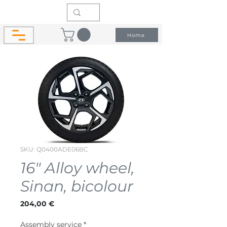
Home
SKU: Q0400ADE06BC
16" Alloy wheel,
Sinan, bicolour
Price
204,00 €
Assembly service
*