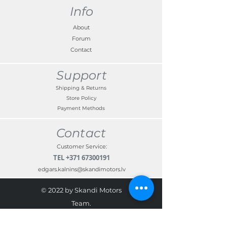
Info
About
Forum
Contact
Support
Shipping & Returns
Store Policy
Payment Methods
Contact
Customer Service:
TEL
+371 67300191
edgars.kalnins@skandimotors.lv
© 2022 by Skandi Motors
Team.