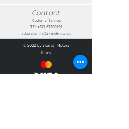
Contact
Customer Service:
TEL
+371 67300191
edgars.kalnins@skandimotors.lv
© 2022 by Skandi Motors
Team.