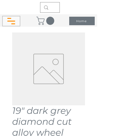
Home
19" dark grey
diamond cut
alloy wheel