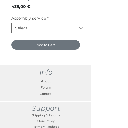
Price
438,00 €
Assembly service
*
Add to Cart
Info
About
Forum
Contact
Support
Shipping & Returns
Store Policy
Payment Methods