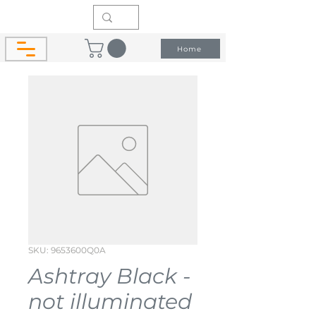
Home
SKU: 9653600Q0A
Ashtray Black -
not illuminated