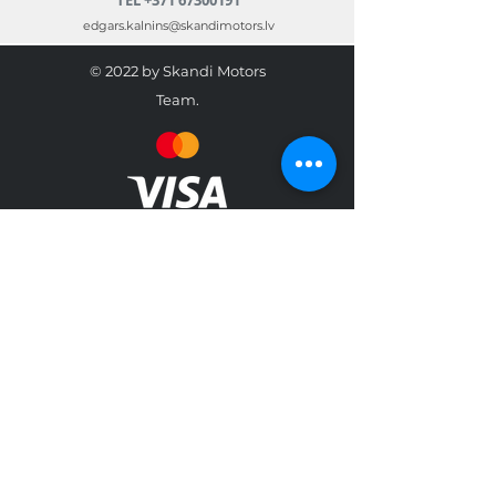
edgars.kalnins@skandimotors.lv
© 2022 by Skandi Motors
Team.