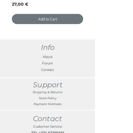
Price
27,00 €
Add to Cart
Info
About
Forum
Contact
Support
Shipping & Returns
Store Policy
Payment Methods
Contact
Customer Service:
TEL
+371 67300191