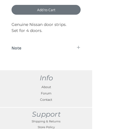
Add to Cart
Genuine Nissan door strips.
Set for 4 doors.
Note
*Please note some images are used for
demonstration purposes only.
Info
About
Forum
Contact
Support
Shipping & Returns
Store Policy