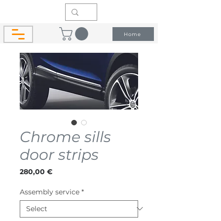
Home
Chrome sills
door strips
Price
280,00 €
Assembly service
*