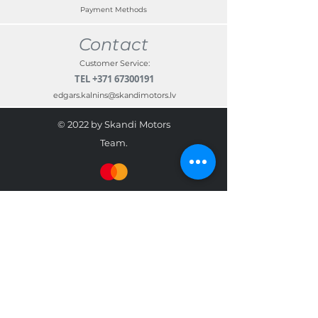
Payment Methods
Contact
Customer Service:
TEL
+371 67300191
edgars.kalnins@skandimotors.lv
© 2022 by Skandi Motors
Team.