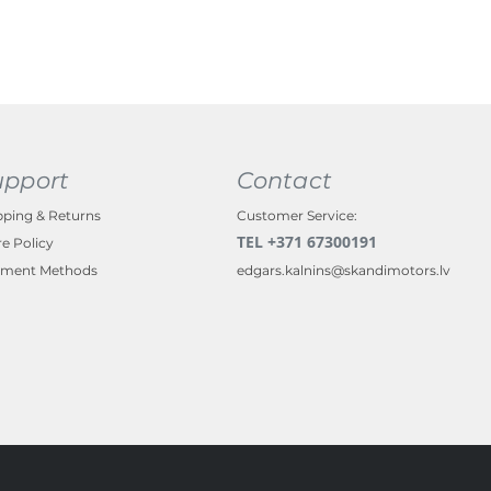
upport
Contact
pping & Returns
Customer Service:
TEL +371 67300191
re Policy
ment Methods
edgars.kalnins@skandimotors.lv