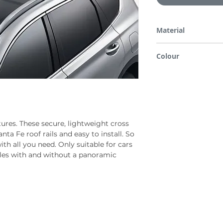
Material
Aluminium
Colour
Silver & black
ures. These secure, lightweight cross
nta Fe roof rails and easy to install. So
ith all you need. Only suitable for cars
icles with and without a panoramic