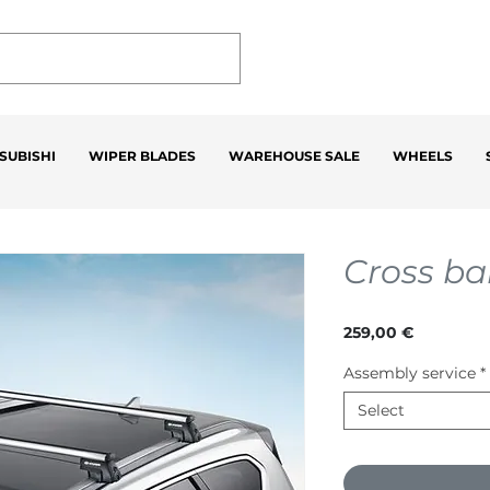
SUBISHI
WIPER BLADES
WAREHOUSE SALE
WHEELS
Cross ba
Price
259,00 €
Assembly service
*
Select