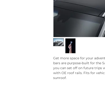
Get more space for your advent
bars are purpose-built for the Sa
you can set off on future trips w
with OE roof rails. Fits for veh
sunroof.