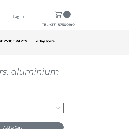
Log In
TEL +371 67300190
SERVICE PARTS
eBay store
rs, aluminium
Add to Cart