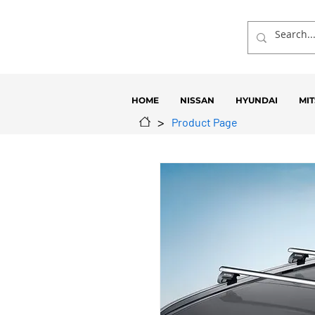
HOME
NISSAN
HYUNDAI
MIT
>
Product Page