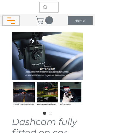
Home
Dashcam fully
fitted on car