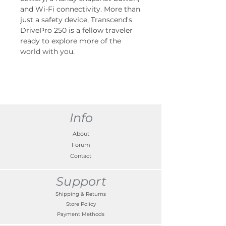
and Wi-Fi connectivity. More than
just a safety device, Transcend's
DrivePro 250 is a fellow traveler
ready to explore more of the
world with you.
Info
About
Forum
Contact
Support
Shipping & Returns
Store Policy
Payment Methods