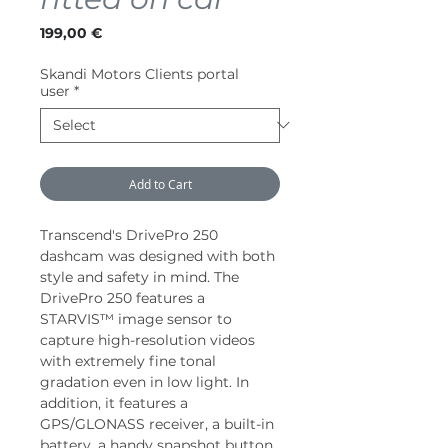
Price
199,00 €
Skandi Motors Clients portal
user
*
Add to Cart
Transcend's DrivePro 250
dashcam was designed with both
style and safety in mind. The
DrivePro 250 features a
STARVIS™ image sensor to
capture high-resolution videos
with extremely fine tonal
gradation even in low light. In
addition, it features a
GPS/GLONASS receiver, a built-in
battery, a handy snapshot button,