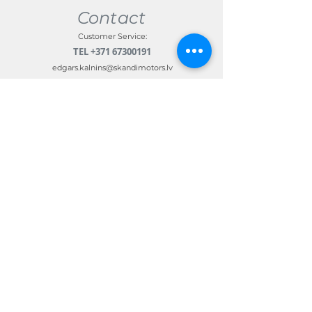
Contact
Customer Service:
TEL
+371 67300191
edgars.kalnins@skandimotors.lv
© 2022 by Skandi Motors
Team.