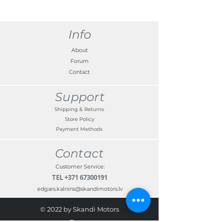
Info
About
Forum
Contact
Support
Shipping & Returns
Store Policy
Payment Methods
Contact
Customer Service:
TEL
+371 67300191
edgars.kalnins@skandimotors.lv
© 2022 by Skandi Motors
Team.