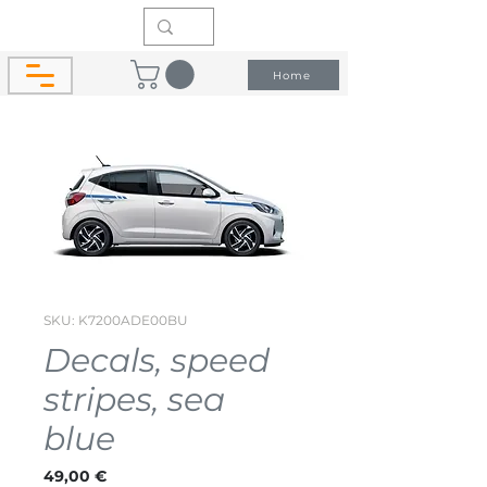
Home
SKU: K7200ADE00BU
Decals, speed
stripes, sea
blue
Price
49,00 €