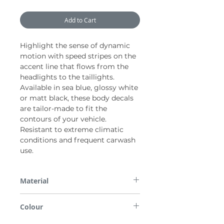
Add to Cart
Highlight the sense of dynamic
motion with speed stripes on the
accent line that flows from the
headlights to the taillights.
Available in sea blue, glossy white
or matt black, these body decals
are tailor-made to fit the
contours of your vehicle.
Resistant to extreme climatic
conditions and frequent carwash
use.
Material
PVC
Colour
Sea blue