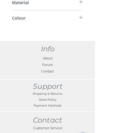
Material
ABS/PMMA
Colour
Tomato red
Info
About
Forum
Contact
Support
Shipping & Returns
Store Policy
Payment Methods
Contact
Customer Service: