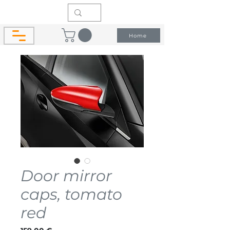
Home
Door mirror
caps, tomato
red
Price