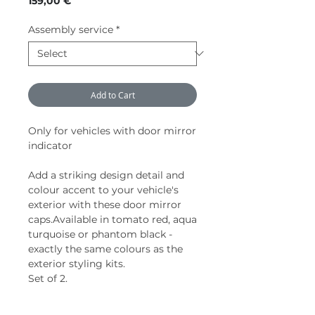
159,00 €
Assembly service
*
Add to Cart
Only for vehicles with door mirror
indicator
Add a striking design detail and
colour accent to your vehicle's
exterior with these door mirror
caps.Available in tomato red, aqua
turquoise or phantom black -
exactly the same colours as the
exterior styling kits.
Set of 2.