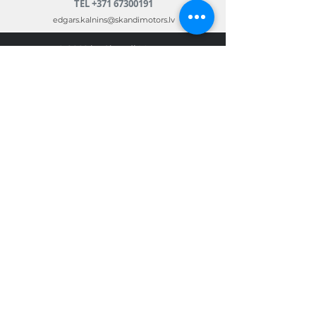
TEL
+371 67300191
edgars.kalnins@skandimotors.lv
© 2022 by Skandi Motors
Team.