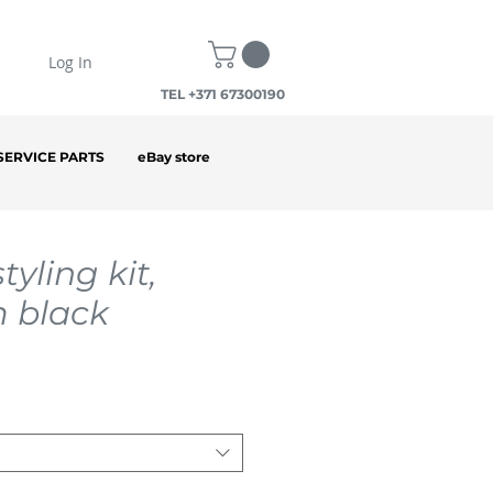
Log In
TEL +371 67300190
SERVICE PARTS
eBay store
tyling kit,
 black