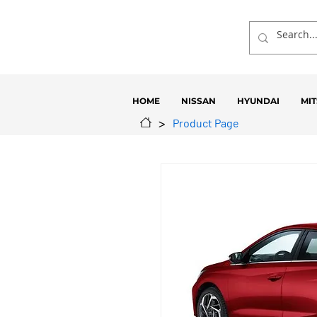
HOME
NISSAN
HYUNDAI
MIT
>
Product Page