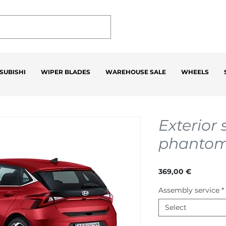
SUBISHI
WIPER BLADES
WAREHOUSE SALE
WHEELS
Exterior s
phantom
Price
369,00 €
Assembly service
*
Select