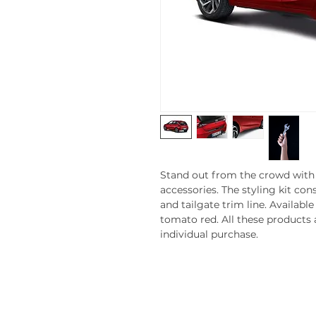
Stand out from the crowd with 
accessories. The styling kit cons
and tailgate trim line. Available
tomato red. All these products a
individual purchase.