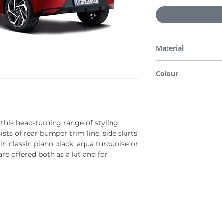
Material
ABS/PMMA
Colour
Phantom black
this head-turning range of styling
ists of rear bumper trim line, side skirts
 in classic piano black, aqua turquoise or
re offered both as a kit and for