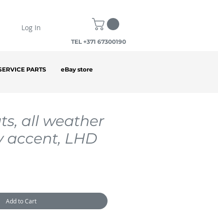
Log In
TEL +371 67300190
SERVICE PARTS
eBay store
ts, all weather
y accent, LHD
Add to Cart