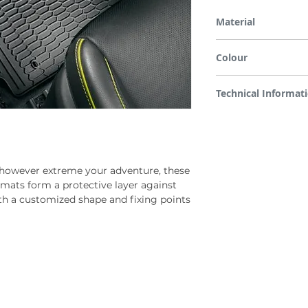
Material
TSE (Thermoset Elasto
Colour
Black with grey accent
Technical Informat
Low-fogging, high-qualit
durable, uses available 
both front row mats
however extreme your adventure, these
 mats form a protective layer against
h a customized shape and fixing points