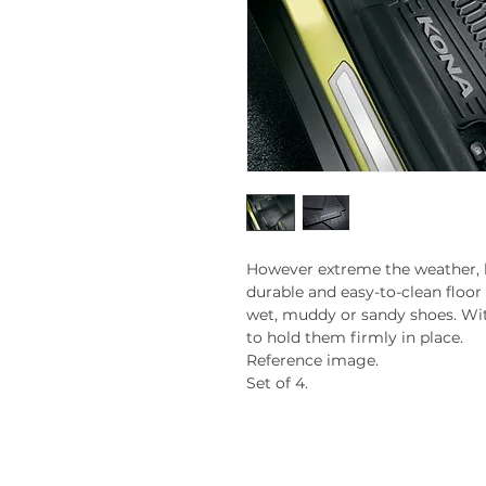
However extreme the weather, 
durable and easy-to-clean floor
wet, muddy or sandy shoes. Wit
to hold them firmly in place.
Reference image.
Set of 4.