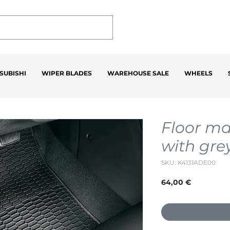
SUBISHI
WIPER BLADES
WAREHOUSE SALE
WHEELS
Floor ma
with gre
SKU: K4131ADE00
Price
64,00 €