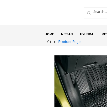
HOME
NISSAN
HYUNDAI
MIT
>
Product Page