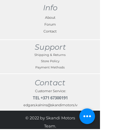
VIN in the box provided on checkout.
Info
About
Forum
Contact
Support
Shipping & Returns
Store Policy
Payment Methods
Contact
Customer Service:
TEL
+371 67300191
edgars.kalnins@skandimotors.lv
© 2022 by Skandi Motors
Team.