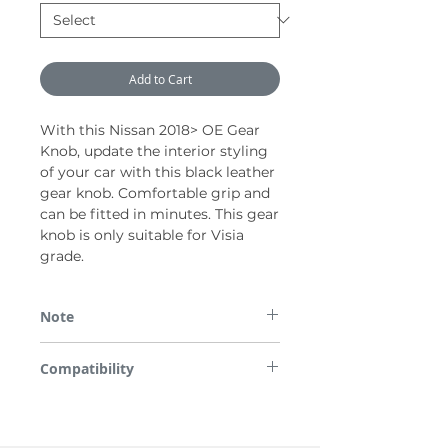
Add to Cart
With this Nissan 2018> OE Gear
Knob, update the interior styling
of your car with this black leather
gear knob. Comfortable grip and
can be fitted in minutes. This gear
knob is only suitable for Visia
grade.
Note
*Please note some images are used for
Compatibility
demonstration purposes only.
All parts are checked for vehicle
compatibility before dispatch so please
enter the required Registration Number or