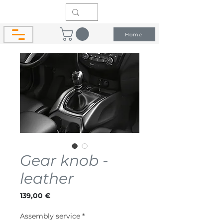
Home
Gear knob -
leather
Price
139,00 €
Assembly service
*