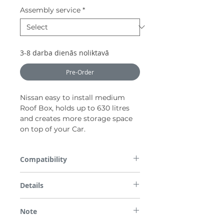
Assembly service
*
3-8 darba dienās noliktavā
Pre-Order
Nissan easy to install medium
Roof Box, holds up to 630 litres
and creates more storage space
on top of your Car.
Compatibility
All parts are checked for vehicle
Details
compatibility before dispatch so please
enter the required Registration Number or
Black (630 l / 2250x800x420 mm / 17 kg /
VIN in the box provided on checkout.
Note
75 kg)