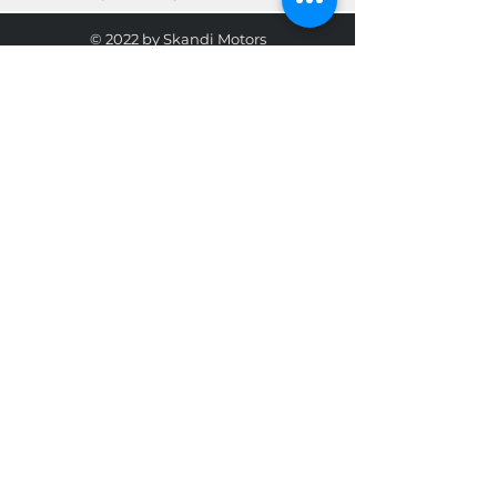
© 2022 by Skandi Motors
Team.