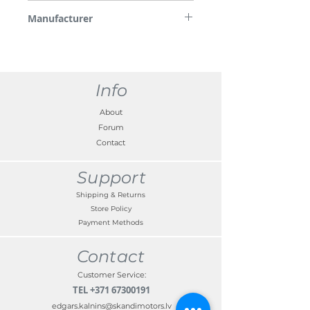
*Please note some images are used for
Manufacturer
demonstration purposes only.
Nissan
Info
About
Forum
Contact
Support
Shipping & Returns
Store Policy
Payment Methods
Contact
Customer Service:
TEL
+371 67300191
edgars.kalnins@skandimotors.lv