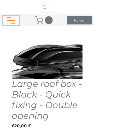
Home
Large roof box -
Black - Quick
fixing - Double
opening
Price
620,00 €