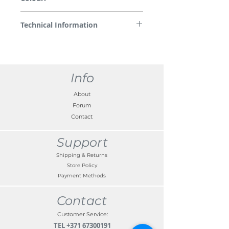
White with logo
Technical Information
White illumination with KONA logo, only
aplicable to front doors, fixation with
bracket to the inside of the door panels,
invisible from outside
Info
About
Forum
Contact
Support
Shipping & Returns
Store Policy
Payment Methods
Contact
Customer Service:
TEL
+371 67300191