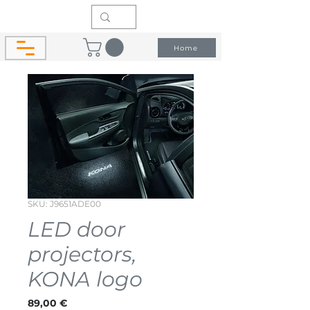
Home
SKU: J9651ADE00
LED door
projectors,
KONA logo
Price
89,00 €