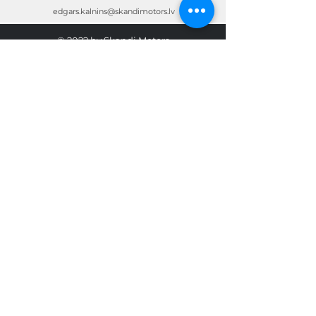
edgars.kalnins@skandimotors.lv
© 2022 by Skandi Motors
Team.