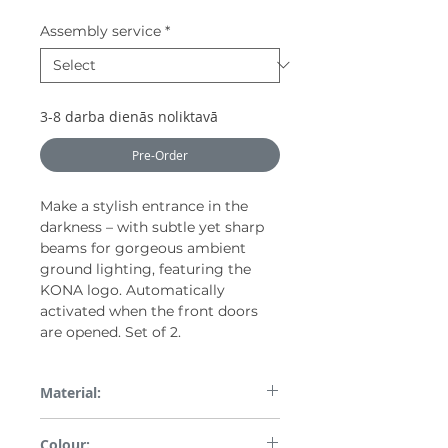
Assembly service
*
3-8 darba dienās noliktavā
Pre-Order
Make a stylish entrance in the
darkness – with subtle yet sharp
beams for gorgeous ambient
ground lighting, featuring the
KONA logo. Automatically
activated when the front doors
are opened. Set of 2.
Material:
Plastic and others
Colour: