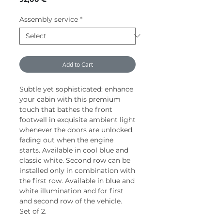
Assembly service
*
Add to Cart
Subtle yet sophisticated: enhance
your cabin with this premium
touch that bathes the front
footwell in exquisite ambient light
whenever the doors are unlocked,
fading out when the engine
starts. Available in cool blue and
classic white. Second row can be
installed only in combination with
the first row. Available in blue and
white illumination and for first
and second row of the vehicle.
Set of 2.