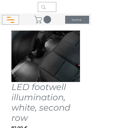
Home
LED footwell
illumination,
white, second
row
Price
92,00 €