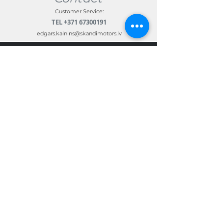
Customer Service:
TEL
+371 67300191
edgars.kalnins@skandimotors.lv
© 2022 by Skandi Motors
Team.