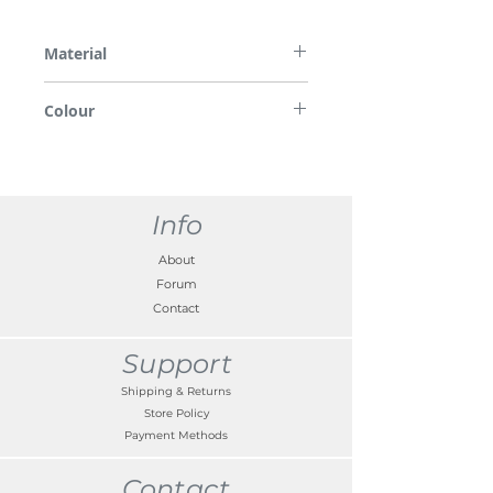
Material
Plastic, brackets in steel
Colour
White
Info
About
Forum
Contact
Support
Shipping & Returns
Store Policy
Payment Methods
Contact