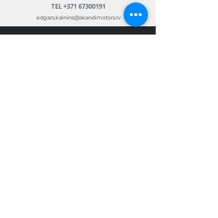
TEL
+371 67300191
edgars.kalnins@skandimotors.lv
© 2022 by Skandi Motors
Team.