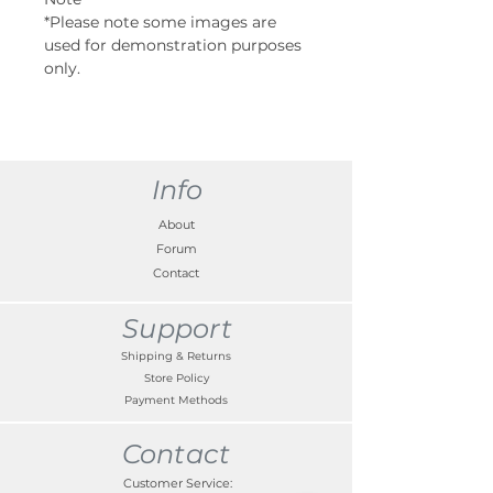
*Please note some images are
used for demonstration purposes
only.
Info
About
Forum
Contact
Support
Shipping & Returns
Store Policy
Payment Methods
Contact
Customer Service: