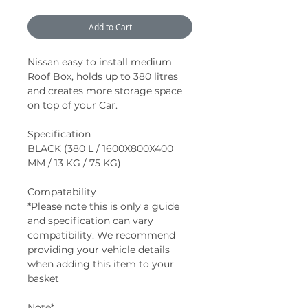
Add to Cart
Nissan easy to install medium
Roof Box, holds up to 380 litres
and creates more storage space
on top of your Car.
Specification
BLACK (380 L / 1600X800X400
MM / 13 KG / 75 KG)
Compatability
*Please note this is only a guide
and specification can vary
compatibility. We recommend
providing your vehicle details
when adding this item to your
basket
Note*