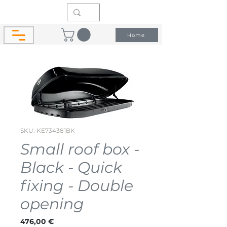
Home
SKU: KE734381BK
Small roof box -
Black - Quick
fixing - Double
opening
Price
476,00 €