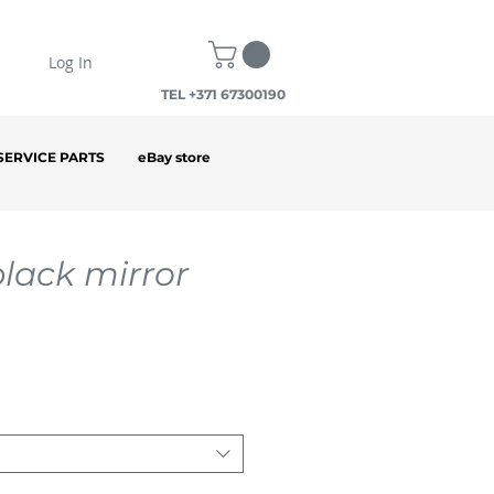
Log In
TEL +371 67300190
SERVICE PARTS
eBay store
black mirror