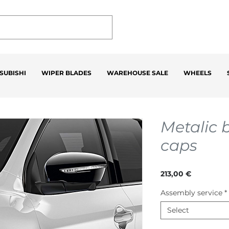
SUBISHI
WIPER BLADES
WAREHOUSE SALE
WHEELS
Metalic 
caps
Price
213,00 €
Assembly service
*
Select