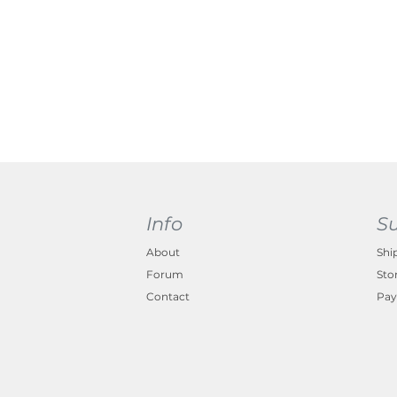
Info
S
About
Shi
Forum
Sto
Contact
Pay