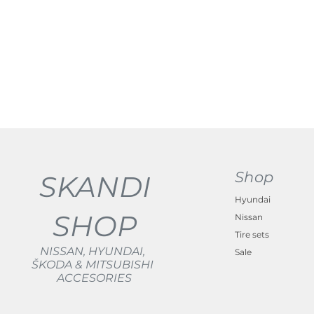
Shop
SKANDI
Hyundai
SHOP
Nissan
Tire sets
NISSAN, HYUNDAI,
Sale
ŠKODA & MITSUBISHI
ACCESORIES