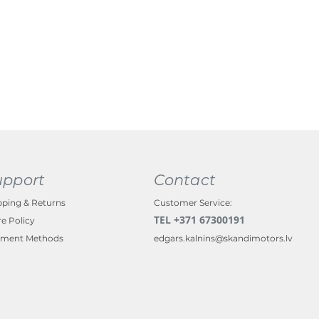
upport
Contact
pping & Returns
Customer Service:
TEL +371 67300191
re Policy
ment Methods
edgars.kalnins@skandimotors.lv