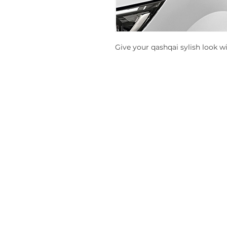
Give your qashqai sylish look w