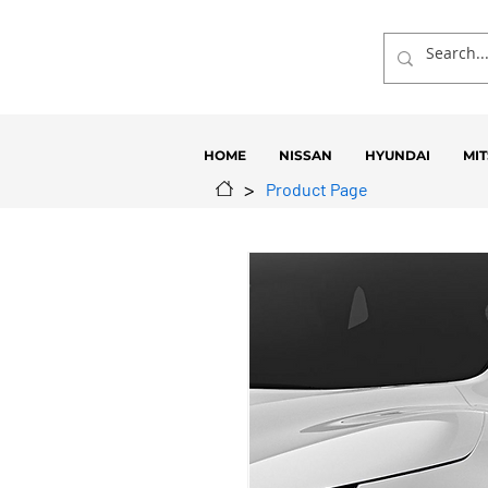
HOME
NISSAN
HYUNDAI
MIT
>
Product Page