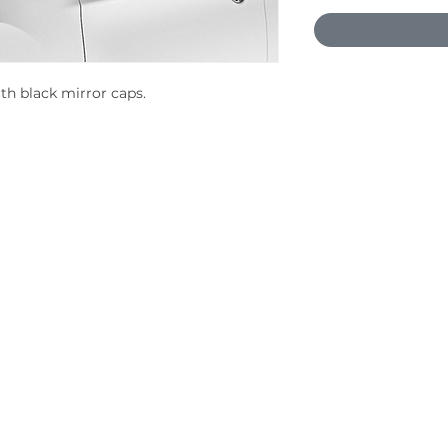
ith black mirror caps.