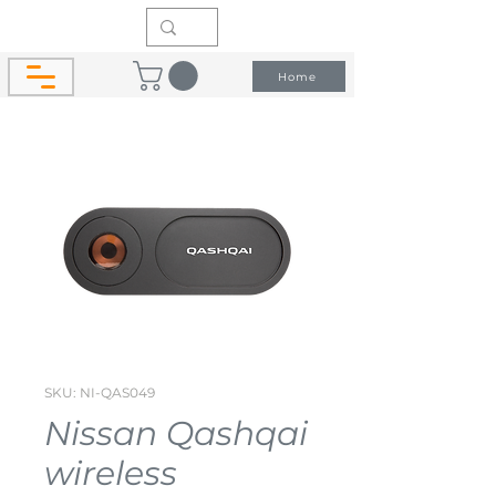
Home
SKU: NI-QAS049
Nissan Qashqai
wireless