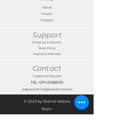
About
Forum
Contact
Support
Shipping & Returns
Store Policy
Payment Methods
Contact
Customer Service:
TEL
+371 67300191
edgars.kalnins@skandimotors.lv
© 2022 by Skandi Motors
Team.