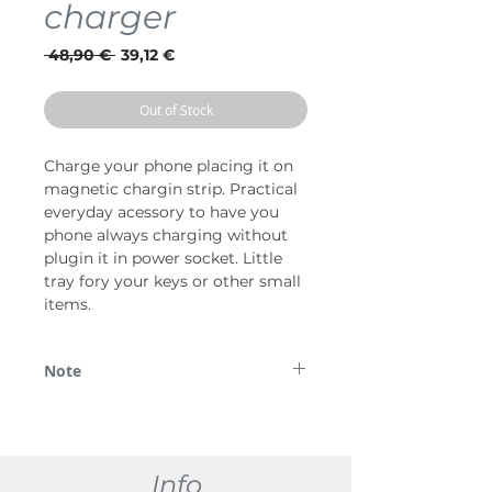
charger
Regular
Sale
 48,90 € 
39,12 €
Price
Price
Out of Stock
Charge your phone placing it on
magnetic chargin strip. Practical
everyday acessory to have you
phone always charging without
plugin it in power socket. Little
tray fory your keys or other small
items.
Note
*Lūdzu, ņemiet vērā, ka daži attēli tiek
izmantoti tikai demonstrācijas nolūkos.
Info