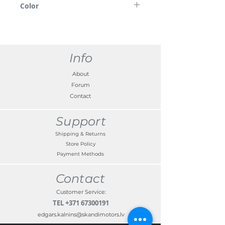
Color
demonstration purposes only.
Chrome
Info
About
Forum
Contact
Support
Shipping & Returns
Store Policy
Payment Methods
Contact
Customer Service:
TEL
+371 67300191
edgars.kalnins@skandimotors.lv