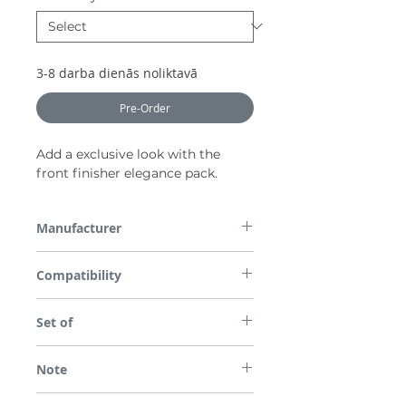
3-8 darba dienās noliktavā
Pre-Order
Add a exclusive look with the
front finisher elegance pack.
Manufacturer
Nissan
Compatibility
All parts are checked for vehicle
Set of
compatibility before dispatch so please
enter the required Registration Number or
Only front.
VIN in the box provided on checkout.
Note
*Please note some images are used for