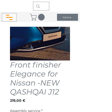
Home
Front finisher
Elegance for
Nissan -NEW
QASHQAI J12
Price
219,00 €
Assembly service
*