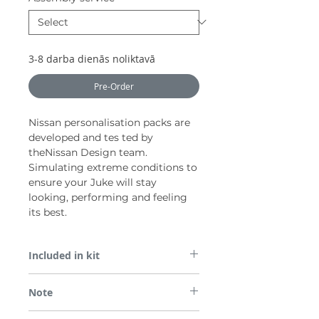
3-8 darba dienās noliktavā
Pre-Order
Nissan personalisation packs are
developed and tes ted by
theNissan Design team.
Simulating extreme conditions to
ensure your Juke will stay
looking, performing and feeling
its best.
Included in kit
1x Front Lip Finisher, Silver
Note
Pair (LH+RH) Side Finishers, Silver
*Not compatible with the N-Design grade