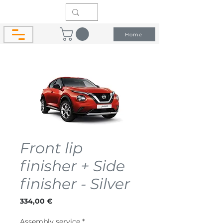
Home
Front lip
finisher + Side
finisher - Silver
Price
334,00 €
Assembly service
*