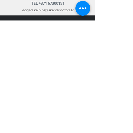
TEL
+371 67300191
edgars.kalnins@skandimotors.lv
© 2022 by Skandi Motors
Team.