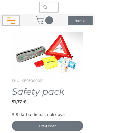
Home
SKU: KE93000024
Safety pack
Price
51,37 €
3-8 darba dienās noliktavā
Pre-Order