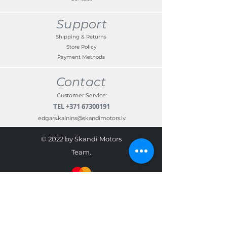
Support
Shipping & Returns
Store Policy
Payment Methods
Contact
Customer Service:
TEL
+371 67300191
edgars.kalnins@skandimotors.lv
© 2022 by Skandi Motors
Team.