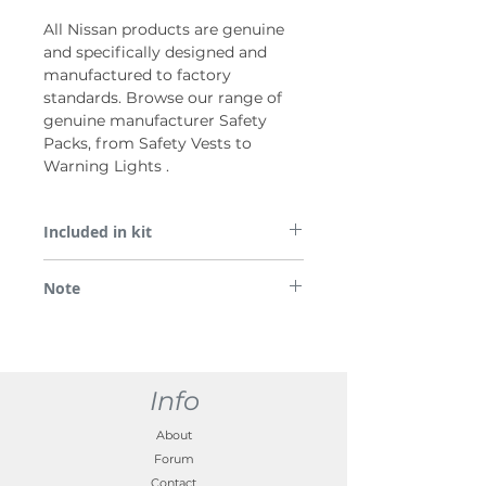
All Nissan products are genuine
and specifically designed and
manufactured to factory
standards. Browse our range of
genuine manufacturer Safety
Packs, from Safety Vests to
Warning Lights .
Included in kit
Safety pack (First aid kit, x2 jacket, x1
Note
warning triangl eEuroMicro) Nissan
branded
*Please note some images are used for
demonstration purposes only.
Info
About
Forum
Contact