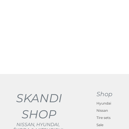
Shop
SKANDI
Hyundai
SHOP
Nissan
Tire sets
NISSAN, HYUNDAI,
Sale