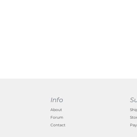
Info
S
About
Shi
Forum
Sto
Contact
Pay