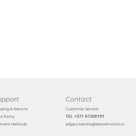
upport
Contact
pping & Returns
Customer Service:
TEL +371 67300191
re Policy
ment Methods
edgars.kalnins@skandimotors.lv