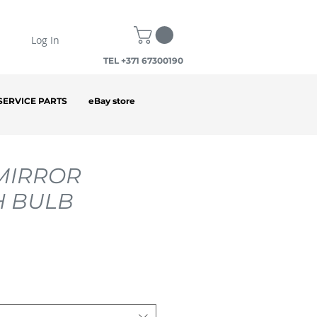
Log In
TEL +371 67300190
SERVICE PARTS
eBay store
MIRROR
H BULB