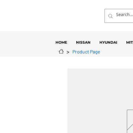
HOME
NISSAN
HYUNDAI
MIT
>
Product Page