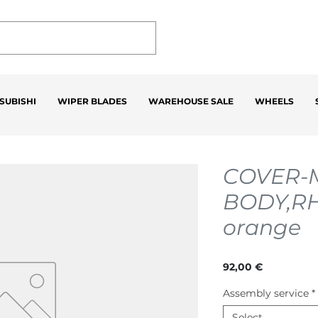
SUBISHI
WIPER BLADES
WAREHOUSE SALE
WHEELS
COVER-
BODY,R
orange
Price
92,00 €
Assembly service
*
Select