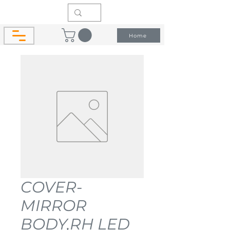
Home
COVER-
MIRROR
BODY,RH LED