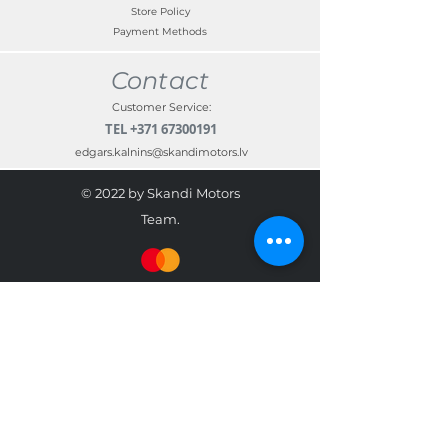
Store Policy
Payment Methods
Contact
Customer Service:
TEL
+371 67300191
edgars.kalnins@skandimotors.lv
© 2022 by Skandi Motors
Team.