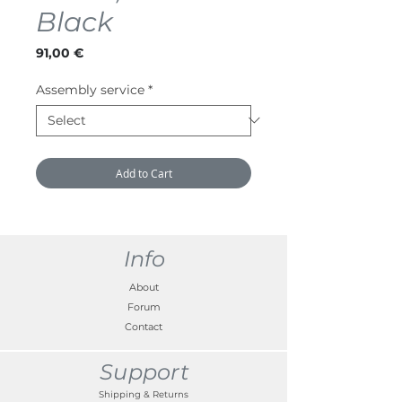
Black
Price
91,00 €
Assembly service
*
Add to Cart
Info
About
Forum
Contact
Support
Shipping & Returns