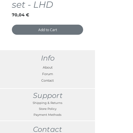
set - LHD
Price
70,04 €
Add to Cart
Info
About
Forum
Contact
Support
Shipping & Returns
Store Policy
Payment Methods
Contact