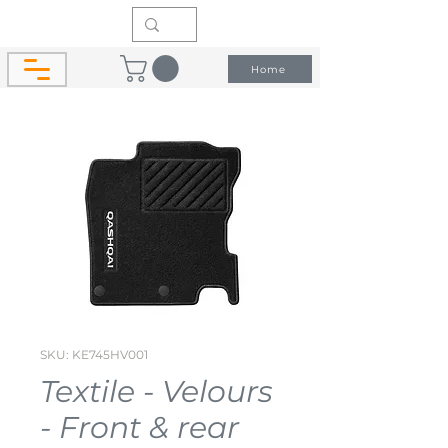
Home
SKU: KE745HV001
Textile - Velours
- Front & rear