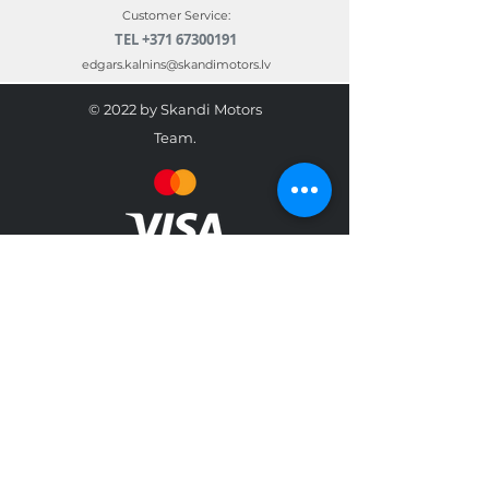
Customer Service:
TEL
+371 67300191
edgars.kalnins@skandimotors.lv
© 2022 by Skandi Motors
Team.