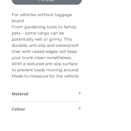
For vehicles without luggage
board
From gardening tools to family
pets – some cargo can be
potentially wet or grimy. This
durable, anti-slip and waterproof
liner with raised edges will keep
your trunk clean nonetheless.
With a textured anti-slip surface
to prevent loads moving around.
Made-to-measure for the vehicle.
Material
PP
Colour
Black