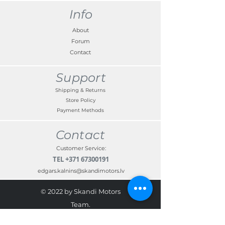
Info
About
Forum
Contact
Support
Shipping & Returns
Store Policy
Payment Methods
Contact
Customer Service:
TEL
+371 67300191
edgars.kalnins@skandimotors.lv
© 2022 by Skandi Motors
Team.