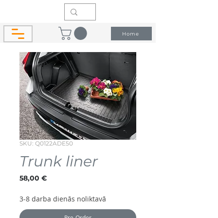
Home
SKU: Q0122ADE50
Trunk liner
Price
58,00 €
3-8 darba dienās noliktavā
Pre-Order