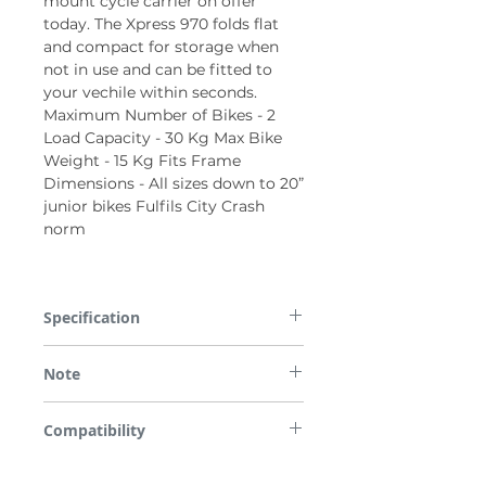
mount cycle carrier on offer
today. The Xpress 970 folds flat
and compact for storage when
not in use and can be fitted to
your vechile within seconds.
Maximum Number of Bikes - 2
Load Capacity - 30 Kg Max Bike
Weight - 15 Kg Fits Frame
Dimensions - All sizes down to 20”
junior bikes Fulfils City Crash
norm
Specification
Maximum Number of Bikes - 2 Load
Note
Capacity - 30 Kg Max Bike Weight - 15 Kg
Fits Frame Dimensions - All sizes down to
*Please note some images are used for
20” junior bikes Fulfils City Crash norm
Compatibility
demonstration purposes only.
All parts are checked for vehicle