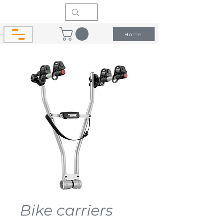
Home
Bike carriers