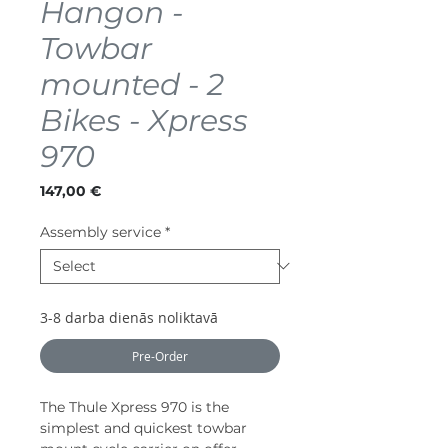
Hangon -
Towbar
mounted - 2
Bikes - Xpress
970
Price
147,00 €
Assembly service
*
3-8 darba dienās noliktavā
Pre-Order
The Thule Xpress 970 is the
simplest and quickest towbar