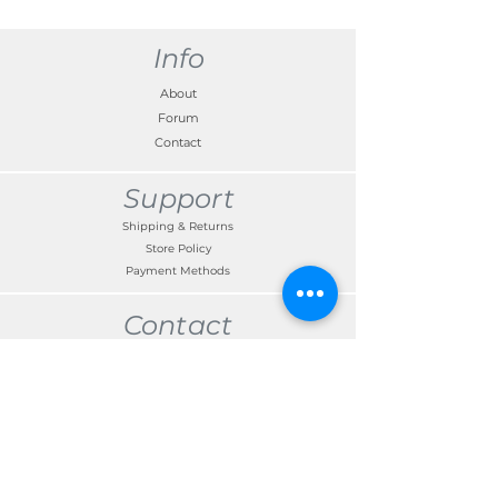
compatibility before dispatch so please
enter the required Registration Number or
VIN in the box provided on checkout.
Info
About
Forum
Contact
Support
Shipping & Returns
Store Policy
Payment Methods
Contact
Customer Service:
TEL
+371 67300191
edgars.kalnins@skandimotors.lv
© 2022 by Skandi Motors
Team.